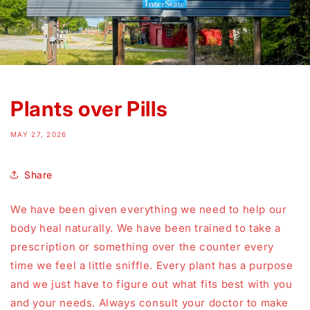
Plants over Pills
MAY 27, 2026
Share
We have been given everything we need to help our
body heal naturally. We have been trained to take a
prescription or something over the counter every
time we feel a little sniffle. Every plant has a purpose
and we just have to figure out what fits best with you
and your needs. Always consult your doctor to make