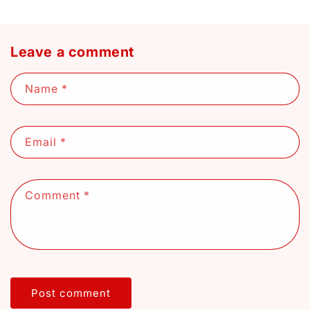
Leave a comment
Name
*
Email
*
Comment
*