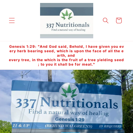
Skip to
content
Cart
Genesis 1:29: "And God said, Behold, I have given you ev
ery herb bearing seed, which is upon the face of all the e
arth, and
every tree, in the which is the fruit of a tree yielding seed
; to you it shall be for meat."