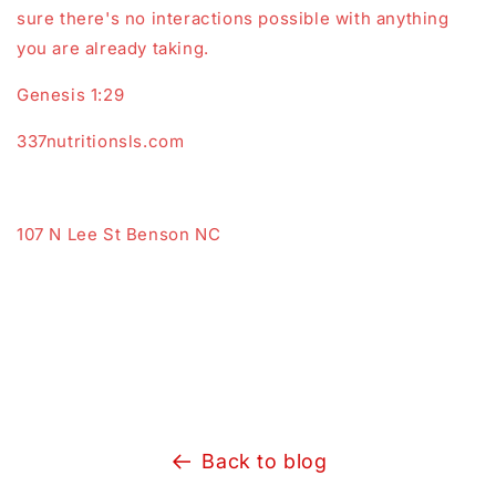
sure there's no interactions possible with anything
you are already taking.
Genesis 1:29
337nutritionsls.com
107 N Lee St Benson NC
Back to blog