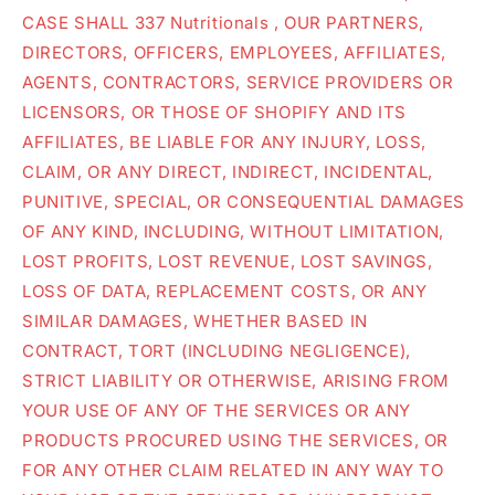
CASE SHALL 337 Nutritionals , OUR PARTNERS,
DIRECTORS, OFFICERS, EMPLOYEES, AFFILIATES,
AGENTS, CONTRACTORS, SERVICE PROVIDERS OR
LICENSORS, OR THOSE OF SHOPIFY AND ITS
AFFILIATES, BE LIABLE FOR ANY INJURY, LOSS,
CLAIM, OR ANY DIRECT, INDIRECT, INCIDENTAL,
PUNITIVE, SPECIAL, OR CONSEQUENTIAL DAMAGES
OF ANY KIND, INCLUDING, WITHOUT LIMITATION,
LOST PROFITS, LOST REVENUE, LOST SAVINGS,
LOSS OF DATA, REPLACEMENT COSTS, OR ANY
SIMILAR DAMAGES, WHETHER BASED IN
CONTRACT, TORT (INCLUDING NEGLIGENCE),
STRICT LIABILITY OR OTHERWISE, ARISING FROM
YOUR USE OF ANY OF THE SERVICES OR ANY
PRODUCTS PROCURED USING THE SERVICES, OR
FOR ANY OTHER CLAIM RELATED IN ANY WAY TO