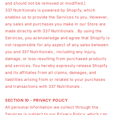
and should not be removed or modified.]
337 Nutritionals is powered by Shopify, which
enables us to provide the Services to you. However,
any sales and purchases you make in our Store are
made directly with 337 Nutritionals . By using the
Services, you acknowledge and agree that Shopify is
not responsible for any aspect of any sales between
you and 337 Nutritionals , including any injury,
damage, or loss resulting from purchased products
and services. You hereby expressly release Shopify
and its affiliates from all claims, damages, and
liabilities arising from or related to your purchases
and transactions with 337 Nutritionals .
SECTION 10 - PRIVACY POLICY
All personal information we collect through the
Services is subject to our Privacy Policy, which can