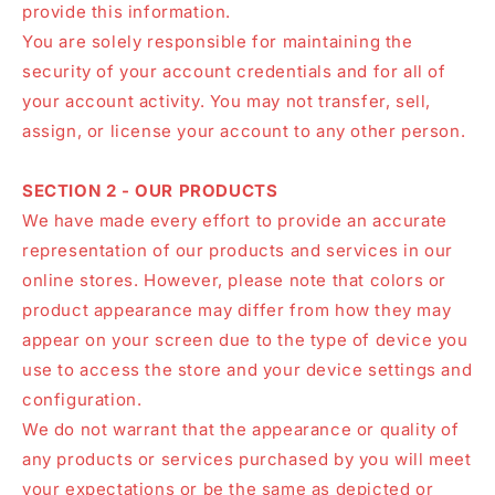
provide this information.
You are solely responsible for maintaining the
security of your account credentials and for all of
your account activity. You may not transfer, sell,
assign, or license your account to any other person.
SECTION 2 - OUR PRODUCTS
We have made every effort to provide an accurate
representation of our products and services in our
online stores. However, please note that colors or
product appearance may differ from how they may
appear on your screen due to the type of device you
use to access the store and your device settings and
configuration.
We do not warrant that the appearance or quality of
any products or services purchased by you will meet
your expectations or be the same as depicted or