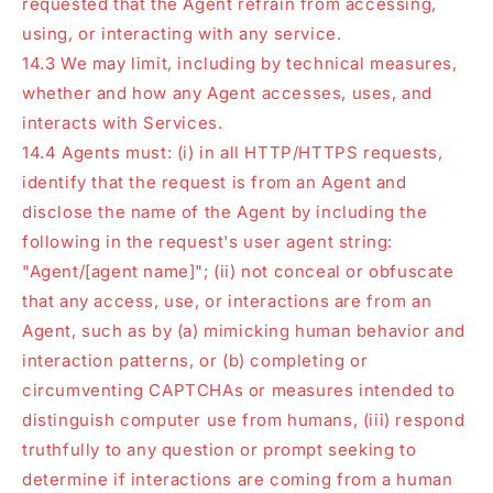
requested that the Agent refrain from accessing,
using, or interacting with any service.
14.3 We may limit, including by technical measures,
whether and how any Agent accesses, uses, and
interacts with Services.
14.4 Agents must: (i) in all HTTP/HTTPS requests,
identify that the request is from an Agent and
disclose the name of the Agent by including the
following in the request's user agent string:
"Agent/[agent name]"; (ii) not conceal or obfuscate
that any access, use, or interactions are from an
Agent, such as by (a) mimicking human behavior and
interaction patterns, or (b) completing or
circumventing CAPTCHAs or measures intended to
distinguish computer use from humans, (iii) respond
truthfully to any question or prompt seeking to
determine if interactions are coming from a human