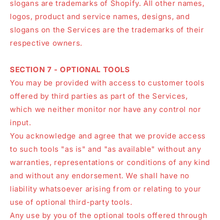
slogans are trademarks of Shopify. All other names,
logos, product and service names, designs, and
slogans on the Services are the trademarks of their
respective owners.
SECTION 7 - OPTIONAL TOOLS
You may be provided with access to customer tools
offered by third parties as part of the Services,
which we neither monitor nor have any control nor
input.
You acknowledge and agree that we provide access
to such tools "as is" and "as available" without any
warranties, representations or conditions of any kind
and without any endorsement. We shall have no
liability whatsoever arising from or relating to your
use of optional third-party tools.
Any use by you of the optional tools offered through