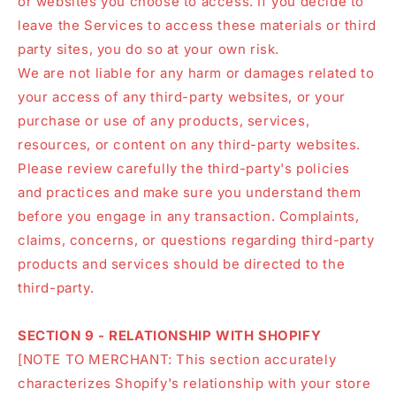
or websites you choose to access. If you decide to
leave the Services to access these materials or third
party sites, you do so at your own risk.
We are not liable for any harm or damages related to
your access of any third-party websites, or your
purchase or use of any products, services,
resources, or content on any third-party websites.
Please review carefully the third-party's policies
and practices and make sure you understand them
before you engage in any transaction. Complaints,
claims, concerns, or questions regarding third-party
products and services should be directed to the
third-party.
SECTION 9 - RELATIONSHIP WITH SHOPIFY
[NOTE TO MERCHANT: This section accurately
characterizes Shopify's relationship with your store