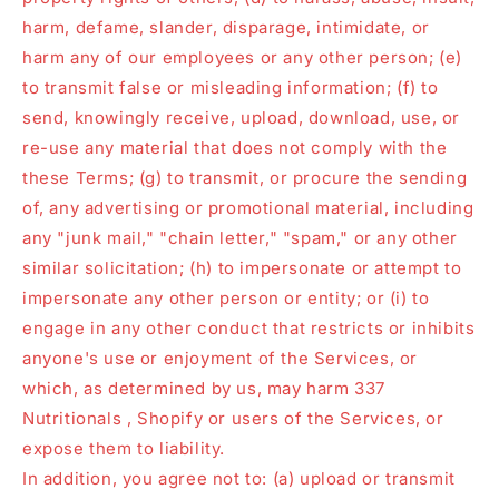
harm, defame, slander, disparage, intimidate, or
harm any of our employees or any other person; (e)
to transmit false or misleading information; (f) to
send, knowingly receive, upload, download, use, or
re-use any material that does not comply with the
these Terms; (g) to transmit, or procure the sending
of, any advertising or promotional material, including
any "junk mail," "chain letter," "spam," or any other
similar solicitation; (h) to impersonate or attempt to
impersonate any other person or entity; or (i) to
engage in any other conduct that restricts or inhibits
anyone's use or enjoyment of the Services, or
which, as determined by us, may harm 337
Nutritionals , Shopify or users of the Services, or
expose them to liability.
In addition, you agree not to: (a) upload or transmit