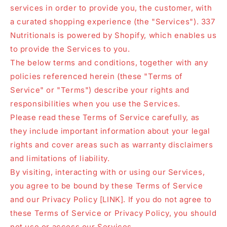
services in order to provide you, the customer, with
a curated shopping experience (the "Services"). 337
Nutritionals is powered by Shopify, which enables us
to provide the Services to you.
The below terms and conditions, together with any
policies referenced herein (these "Terms of
Service" or "Terms") describe your rights and
responsibilities when you use the Services.
Please read these Terms of Service carefully, as
they include important information about your legal
rights and cover areas such as warranty disclaimers
and limitations of liability.
By visiting, interacting with or using our Services,
you agree to be bound by these Terms of Service
and our Privacy Policy [LINK]. If you do not agree to
these Terms of Service or Privacy Policy, you should
not use or access our Services.