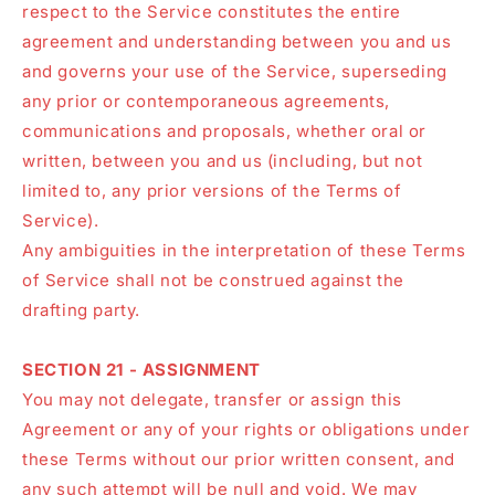
respect to the Service constitutes the entire
agreement and understanding between you and us
and governs your use of the Service, superseding
any prior or contemporaneous agreements,
communications and proposals, whether oral or
written, between you and us (including, but not
limited to, any prior versions of the Terms of
Service).
Any ambiguities in the interpretation of these Terms
of Service shall not be construed against the
drafting party.
SECTION 21 - ASSIGNMENT
You may not delegate, transfer or assign this
Agreement or any of your rights or obligations under
these Terms without our prior written consent, and
any such attempt will be null and void. We may