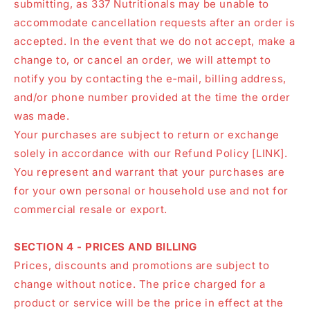
submitting, as 337 Nutritionals may be unable to
accommodate cancellation requests after an order is
accepted. In the event that we do not accept, make a
change to, or cancel an order, we will attempt to
notify you by contacting the e‑mail, billing address,
and/or phone number provided at the time the order
was made.
Your purchases are subject to return or exchange
solely in accordance with our Refund Policy [LINK].
You represent and warrant that your purchases are
for your own personal or household use and not for
commercial resale or export.
SECTION 4 - PRICES AND BILLING
Prices, discounts and promotions are subject to
change without notice. The price charged for a
product or service will be the price in effect at the