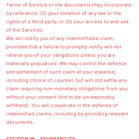
Terms of Service or the documents they incorporate
by reference, (2) your violation of any law or the
rights of a third party, or (3) your access to and use
of the Services.
We will notify you of any indemnifiable claim,
provided that a failure to promptly notify will not
relieve you of your obligations unless you are
materially prejudiced. We may control the defense
and settlement of such claim at your expense,
including choice of counsel, but will not settle any
claim requiring non-monetary obligations from you
without your consent (not to be unreasonably
withheld). You will cooperate in the defense of
indemnified claims, including by providing relevant
documents.
SECTION 19 - SEVERABILITY