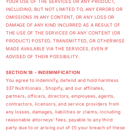
YOUR USE OF THE SERVICES OR ANY PRODUCT,
INCLUDING, BUT NOT LIMITED TO, ANY ERRORS OR
OMISSIONS IN ANY CONTENT, OR ANY LOSS OR
DAMAGE OF ANY KIND INCURRED AS A RESULT OF
THE USE OF THE SERVICES OR ANY CONTENT (OR
PRODUCT) POSTED, TRANSMITTED, OR OTHERWISE
MADE AVAILABLE VIA THE SERVICES, EVEN IF
ADVISED OF THEIR POSSIBILITY.
SECTION 18 - INDEMNIFICATION
You agree to indemnify, defend and hold harmless
337 Nutritionals , Shopify, and our affiliates,
partners, officers, directors, employees, agents,
contractors, licensors, and service providers from
any losses, damages, liabilities or claims, including
reasonable attorneys' fees, payable to any third
party due to or arising out of (1) your breach of these