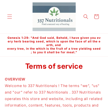
Skip to
content
Cart
Genesis 1:29: "And God said, Behold, I have given you ev
ery herb bearing seed, which is upon the face of all the e
arth, and
every tree, in the which is the fruit of a tree yielding seed
; to you it shall be for meat."
Terms of service
OVERVIEW
Welcome to 337 Nutritionals ! The terms "we", "us"
and "our" refer to 337 Nutritionals . 337 Nutritionals
operates this store and website, including all related
information, content, features, tools, products and