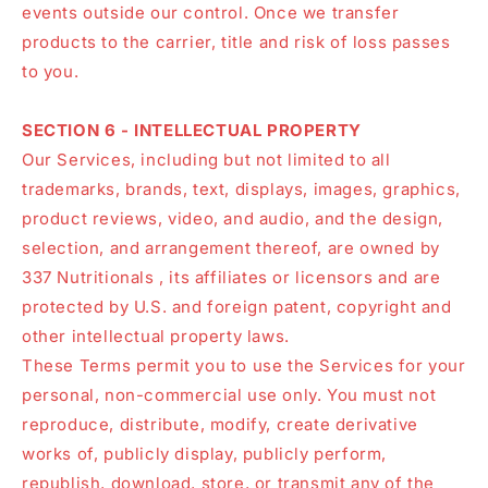
events outside our control. Once we transfer
products to the carrier, title and risk of loss passes
to you.
SECTION 6 - INTELLECTUAL PROPERTY
Our Services, including but not limited to all
trademarks, brands, text, displays, images, graphics,
product reviews, video, and audio, and the design,
selection, and arrangement thereof, are owned by
337 Nutritionals , its affiliates or licensors and are
protected by U.S. and foreign patent, copyright and
other intellectual property laws.
These Terms permit you to use the Services for your
personal, non-commercial use only. You must not
reproduce, distribute, modify, create derivative
works of, publicly display, publicly perform,
republish, download, store, or transmit any of the