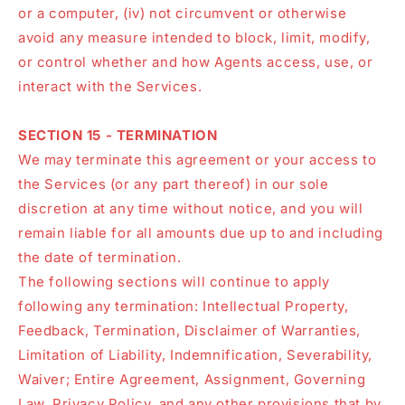
or a computer, (iv) not circumvent or otherwise
avoid any measure intended to block, limit, modify,
or control whether and how Agents access, use, or
interact with the Services.
SECTION 15 - TERMINATION
We may terminate this agreement or your access to
the Services (or any part thereof) in our sole
discretion at any time without notice, and you will
remain liable for all amounts due up to and including
the date of termination.
The following sections will continue to apply
following any termination: Intellectual Property,
Feedback, Termination, Disclaimer of Warranties,
Limitation of Liability, Indemnification, Severability,
Waiver; Entire Agreement, Assignment, Governing
Law, Privacy Policy, and any other provisions that by