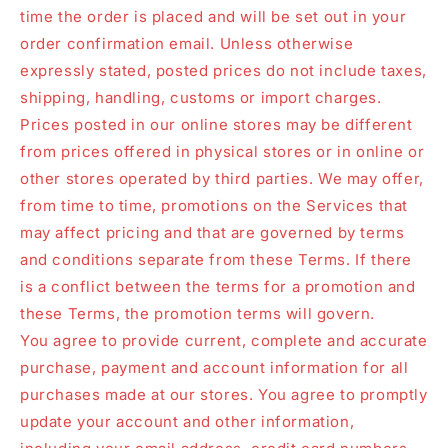
time the order is placed and will be set out in your
order confirmation email. Unless otherwise
expressly stated, posted prices do not include taxes,
shipping, handling, customs or import charges.
Prices posted in our online stores may be different
from prices offered in physical stores or in online or
other stores operated by third parties. We may offer,
from time to time, promotions on the Services that
may affect pricing and that are governed by terms
and conditions separate from these Terms. If there
is a conflict between the terms for a promotion and
these Terms, the promotion terms will govern.
You agree to provide current, complete and accurate
purchase, payment and account information for all
purchases made at our stores. You agree to promptly
update your account and other information,