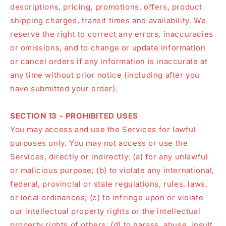
descriptions, pricing, promotions, offers, product
shipping charges, transit times and availability. We
reserve the right to correct any errors, inaccuracies
or omissions, and to change or update information
or cancel orders if any information is inaccurate at
any time without prior notice (including after you
have submitted your order).
SECTION 13 - PROHIBITED USES
You may access and use the Services for lawful
purposes only. You may not access or use the
Services, directly or indirectly: (a) for any unlawful
or malicious purpose; (b) to violate any international,
federal, provincial or state regulations, rules, laws,
or local ordinances; (c) to infringe upon or violate
our intellectual property rights or the intellectual
property rights of others; (d) to harass, abuse, insult,