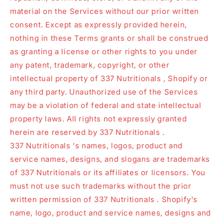
material on the Services without our prior written
consent. Except as expressly provided herein,
nothing in these Terms grants or shall be construed
as granting a license or other rights to you under
any patent, trademark, copyright, or other
intellectual property of 337 Nutritionals , Shopify or
any third party. Unauthorized use of the Services
may be a violation of federal and state intellectual
property laws. All rights not expressly granted
herein are reserved by 337 Nutritionals .
337 Nutritionals 's names, logos, product and
service names, designs, and slogans are trademarks
of 337 Nutritionals or its affiliates or licensors. You
must not use such trademarks without the prior
written permission of 337 Nutritionals . Shopify's
name, logo, product and service names, designs and