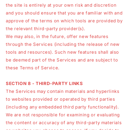
the site is entirely at your own risk and discretion
and you should ensure that you are familiar with and
approve of the terms on which tools are provided by
the relevant third-party provider(s).
We may also, in the future, offer new features
through the Services (including the release of new
tools and resources). Such new features shall also
be deemed part of the Services and are subject to
these Terms of Service.
SECTION 8 - THIRD-PARTY LINKS
The Services may contain materials and hyperlinks
to websites provided or operated by third parties
(including any embedded third party functionality).
We are not responsible for examining or evaluating
the content or accuracy of any third-party materials