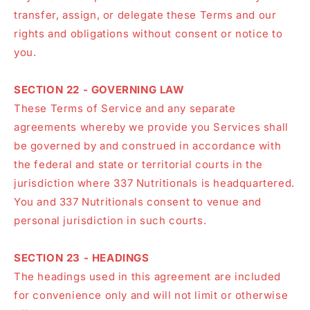
transfer, assign, or delegate these Terms and our
rights and obligations without consent or notice to
you.
SECTION 22 - GOVERNING LAW
These Terms of Service and any separate
agreements whereby we provide you Services shall
be governed by and construed in accordance with
the federal and state or territorial courts in the
jurisdiction where 337 Nutritionals is headquartered.
You and 337 Nutritionals consent to venue and
personal jurisdiction in such courts.
SECTION 23 - HEADINGS
The headings used in this agreement are included
for convenience only and will not limit or otherwise