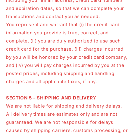
including your email address, credit card numbers
and expiration dates, so that we can complete your
transactions and contact you as needed.
You represent and warrant that (i) the credit card
information you provide is true, correct, and
complete, (ii) you are duly authorized to use such
credit card for the purchase, (iii) charges incurred
by you will be honored by your credit card company,
and (iv) you will pay charges incurred by you at the
posted prices, including shipping and handling
charges and all applicable taxes, if any.
SECTION 5 - SHIPPING AND DELIVERY
We are not liable for shipping and delivery delays.
All delivery times are estimates only and are not
guaranteed. We are not responsible for delays
caused by shipping carriers, customs processing, or