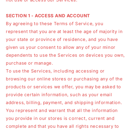
SECTION 1 - ACCESS AND ACCOUNT
By agreeing to these Terms of Service, you
represent that you are at least the age of majority in
your state or province of residence, and you have
given us your consent to allow any of your minor
dependents to use the Services on devices you own,
purchase or manage.
To use the Services, including accessing or
browsing our online stores or purchasing any of the
products or services we offer, you may be asked to
provide certain information, such as your email
address, billing, payment, and shipping information.
You represent and warrant that all the information
you provide in our stores is correct, current and
complete and that you have all rights necessary to