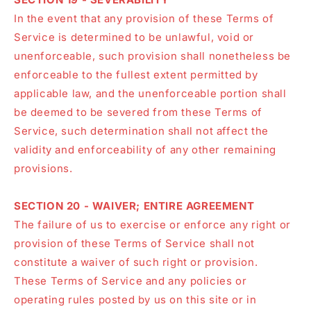
In the event that any provision of these Terms of
Service is determined to be unlawful, void or
unenforceable, such provision shall nonetheless be
enforceable to the fullest extent permitted by
applicable law, and the unenforceable portion shall
be deemed to be severed from these Terms of
Service, such determination shall not affect the
validity and enforceability of any other remaining
provisions.
SECTION 20 - WAIVER; ENTIRE AGREEMENT
The failure of us to exercise or enforce any right or
provision of these Terms of Service shall not
constitute a waiver of such right or provision.
These Terms of Service and any policies or
operating rules posted by us on this site or in