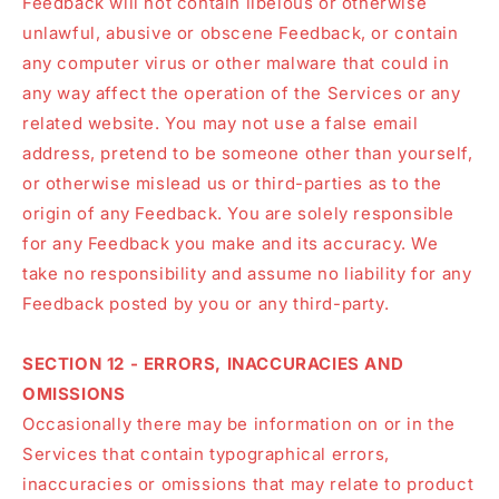
Feedback will not contain libelous or otherwise
unlawful, abusive or obscene Feedback, or contain
any computer virus or other malware that could in
any way affect the operation of the Services or any
related website. You may not use a false email
address, pretend to be someone other than yourself,
or otherwise mislead us or third-parties as to the
origin of any Feedback. You are solely responsible
for any Feedback you make and its accuracy. We
take no responsibility and assume no liability for any
Feedback posted by you or any third-party.
SECTION 12 - ERRORS, INACCURACIES AND
OMISSIONS
Occasionally there may be information on or in the
Services that contain typographical errors,
inaccuracies or omissions that may relate to product