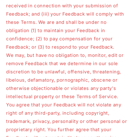
received in connection with your submission of
Feedback; and (iii) your Feedback will comply with
these Terms. We are and shall be under no
obligation (1) to maintain your Feedback in
confidence; (2) to pay compensation for your
Feedback; or (3) to respond to your Feedback.
We may, but have no obligation to, monitor, edit or
remove Feedback that we determine in our sole
discretion to be unlawful, offensive, threatening,
libelous, defamatory, pornographic, obscene or
otherwise objectionable or violates any party's
intellectual property or these Terms of Service.
You agree that your Feedback will not violate any
right of any third-party, including copyright,
trademark, privacy, personality or other personal or
proprietary right. You further agree that your