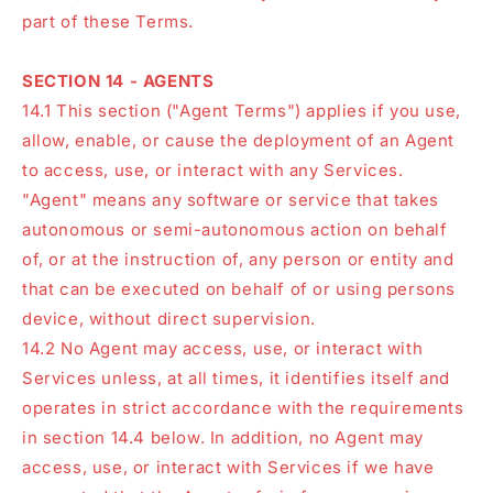
part of these Terms.
SECTION 14 - AGENTS
14.1 This section ("Agent Terms") applies if you use,
allow, enable, or cause the deployment of an Agent
to access, use, or interact with any Services.
"Agent" means any software or service that takes
autonomous or semi-autonomous action on behalf
of, or at the instruction of, any person or entity and
that can be executed on behalf of or using persons
device, without direct supervision.
14.2 No Agent may access, use, or interact with
Services unless, at all times, it identifies itself and
operates in strict accordance with the requirements
in section 14.4 below. In addition, no Agent may
access, use, or interact with Services if we have