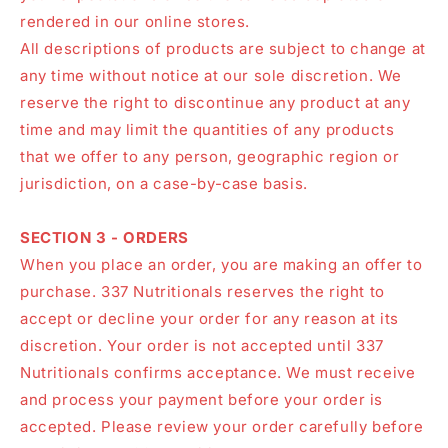
rendered in our online stores.
All descriptions of products are subject to change at
any time without notice at our sole discretion. We
reserve the right to discontinue any product at any
time and may limit the quantities of any products
that we offer to any person, geographic region or
jurisdiction, on a case-by-case basis.
SECTION 3 - ORDERS
When you place an order, you are making an offer to
purchase. 337 Nutritionals reserves the right to
accept or decline your order for any reason at its
discretion. Your order is not accepted until 337
Nutritionals confirms acceptance. We must receive
and process your payment before your order is
accepted. Please review your order carefully before