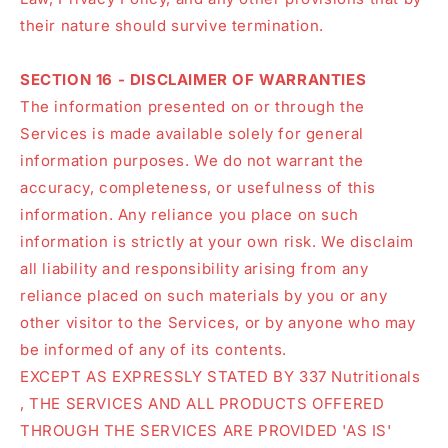
their nature should survive termination.
SECTION 16 - DISCLAIMER OF WARRANTIES
The information presented on or through the
Services is made available solely for general
information purposes. We do not warrant the
accuracy, completeness, or usefulness of this
information. Any reliance you place on such
information is strictly at your own risk. We disclaim
all liability and responsibility arising from any
reliance placed on such materials by you or any
other visitor to the Services, or by anyone who may
be informed of any of its contents.
EXCEPT AS EXPRESSLY STATED BY 337 Nutritionals
, THE SERVICES AND ALL PRODUCTS OFFERED
THROUGH THE SERVICES ARE PROVIDED 'AS IS'