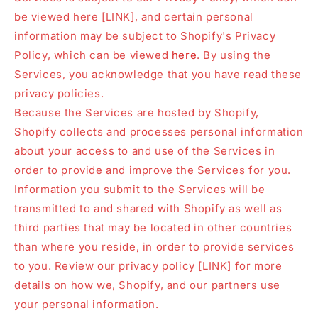
be viewed here [LINK], and certain personal
information may be subject to Shopify's Privacy
Policy, which can be viewed
here
. By using the
Services, you acknowledge that you have read these
privacy policies.
Because the Services are hosted by Shopify,
Shopify collects and processes personal information
about your access to and use of the Services in
order to provide and improve the Services for you.
Information you submit to the Services will be
transmitted to and shared with Shopify as well as
third parties that may be located in other countries
than where you reside, in order to provide services
to you. Review our privacy policy [LINK] for more
details on how we, Shopify, and our partners use
your personal information.