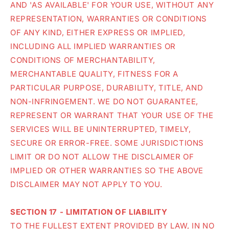
AND 'AS AVAILABLE' FOR YOUR USE, WITHOUT ANY
REPRESENTATION, WARRANTIES OR CONDITIONS
OF ANY KIND, EITHER EXPRESS OR IMPLIED,
INCLUDING ALL IMPLIED WARRANTIES OR
CONDITIONS OF MERCHANTABILITY,
MERCHANTABLE QUALITY, FITNESS FOR A
PARTICULAR PURPOSE, DURABILITY, TITLE, AND
NON-INFRINGEMENT. WE DO NOT GUARANTEE,
REPRESENT OR WARRANT THAT YOUR USE OF THE
SERVICES WILL BE UNINTERRUPTED, TIMELY,
SECURE OR ERROR-FREE. SOME JURISDICTIONS
LIMIT OR DO NOT ALLOW THE DISCLAIMER OF
IMPLIED OR OTHER WARRANTIES SO THE ABOVE
DISCLAIMER MAY NOT APPLY TO YOU.
SECTION 17 - LIMITATION OF LIABILITY
TO THE FULLEST EXTENT PROVIDED BY LAW, IN NO