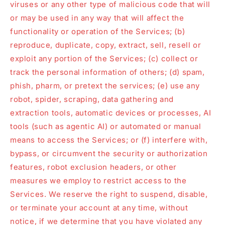
viruses or any other type of malicious code that will
or may be used in any way that will affect the
functionality or operation of the Services; (b)
reproduce, duplicate, copy, extract, sell, resell or
exploit any portion of the Services; (c) collect or
track the personal information of others; (d) spam,
phish, pharm, or pretext the services; (e) use any
robot, spider, scraping, data gathering and
extraction tools, automatic devices or processes, AI
tools (such as agentic AI) or automated or manual
means to access the Services; or (f) interfere with,
bypass, or circumvent the security or authorization
features, robot exclusion headers, or other
measures we employ to restrict access to the
Services. We reserve the right to suspend, disable,
or terminate your account at any time, without
notice, if we determine that you have violated any