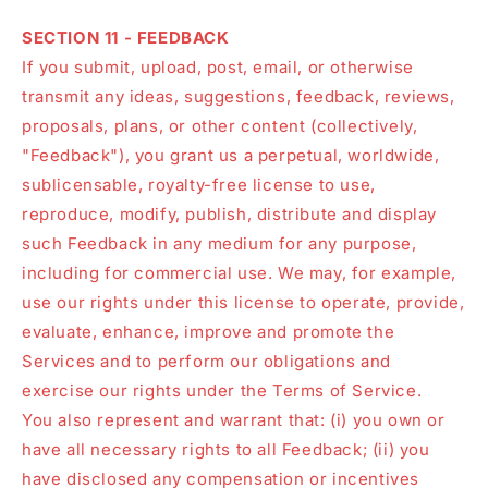
SECTION 11 - FEEDBACK
If you submit, upload, post, email, or otherwise
transmit any ideas, suggestions, feedback, reviews,
proposals, plans, or other content (collectively,
"Feedback"), you grant us a perpetual, worldwide,
sublicensable, royalty-free license to use,
reproduce, modify, publish, distribute and display
such Feedback in any medium for any purpose,
including for commercial use. We may, for example,
use our rights under this license to operate, provide,
evaluate, enhance, improve and promote the
Services and to perform our obligations and
exercise our rights under the Terms of Service.
You also represent and warrant that: (i) you own or
have all necessary rights to all Feedback; (ii) you
have disclosed any compensation or incentives