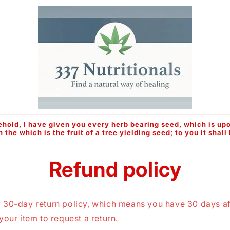
hold, I have given you every herb bearing seed, which is upo
n the which is the fruit of a tree yielding seed; to you it shall
Refund policy
 30-day return policy, which means you have 30 days af
your item to request a return.