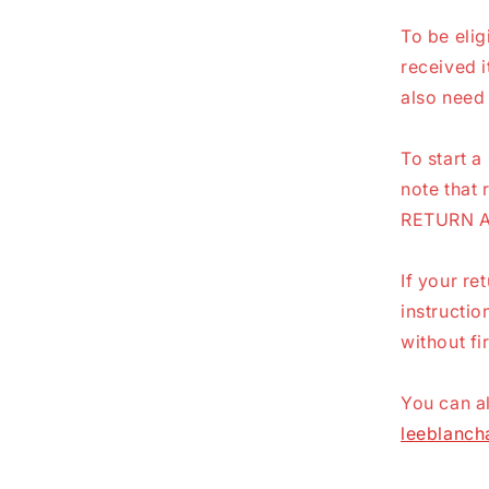
To be elig
received i
also need 
To start a
note that 
RETURN 
If your re
instructi
without fi
You can al
leeblanc