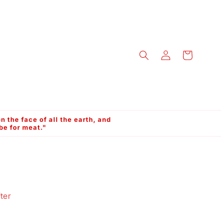
Log
Cart
in
n the face of all the earth, and
 be for meat."
ter