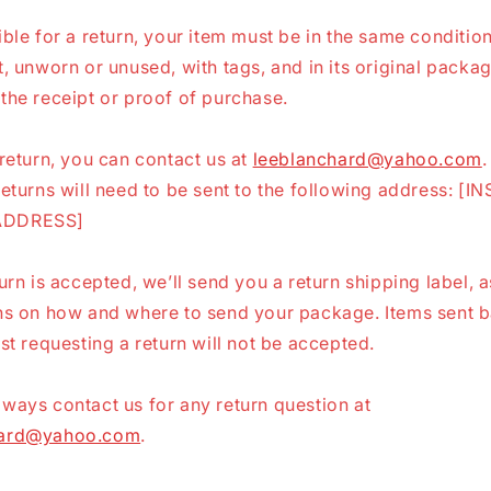
ible for a return, your item must be in the same conditio
t, unworn or unused, with tags, and in its original packag
the receipt or proof of purchase.
 return, you can contact us at
leeblanchard@yahoo.com
.
returns will need to be sent to the following address: [I
ADDRESS]
turn is accepted, we’ll send you a return shipping label, a
ons on how and where to send your package. Items sent b
rst requesting a return will not be accepted.
ways contact us for any return question at
hard@yahoo.com
.