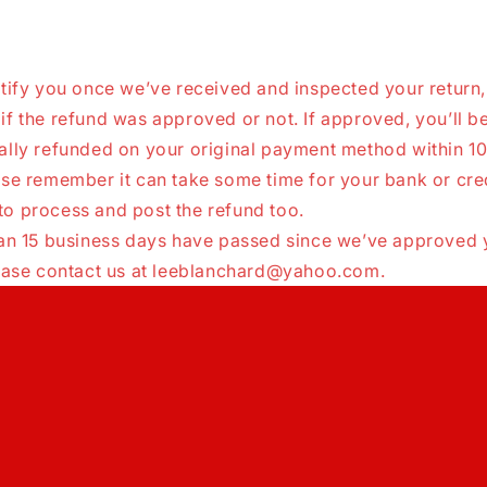
tify you once we’ve received and inspected your return,
f the refund was approved or not. If approved, you’ll b
ally refunded on your original payment method within 1
ase remember it can take some time for your bank or cre
o process and post the refund too.
han 15 business days have passed since we’ve approved 
lease contact us at leeblanchard@yahoo.com.