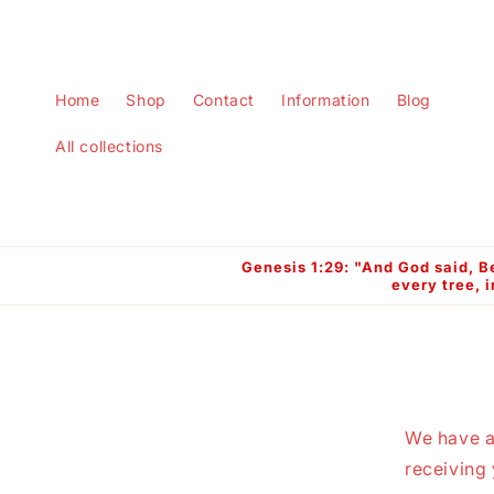
Skip to
content
Home
Shop
Contact
Information
Blog
All collections
Genesis 1:29: "And God said, Be
every tree, i
We have a
receiving 