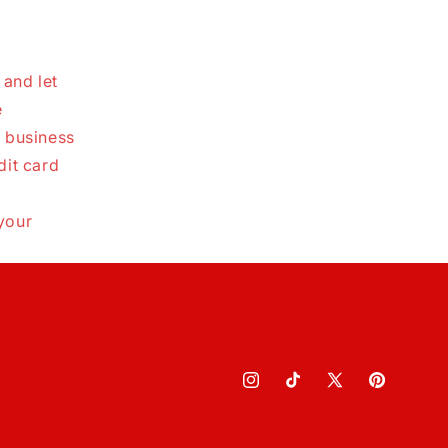
 and let
e
0 business
dit card
your
Instagram
TikTok
X
Pinterest
(Twitter)