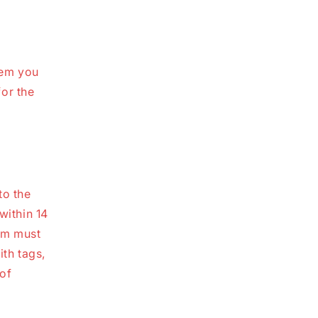
tem you
or the
to the
within 14
tem must
ith tags,
 of