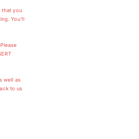
n that you
ing. You’ll
 Please
NSERT
s well as
ack to us