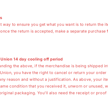
s
t way to ensure you get what you want is to return the i
 once the return is accepted, make a separate purchase f
Union 14 day cooling off period
nding the above, if the merchandise is being shipped in
nion, you have the right to cancel or return your order 
any reason and without a justification. As above, your i
same condition that you received it, unworn or unused, w
 original packaging. You’ll also need the receipt or proof