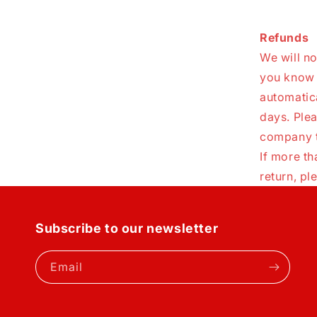
Refunds
We will no
you know i
automatic
days. Ple
company t
If more t
return, p
Subscribe to our newsletter
Email