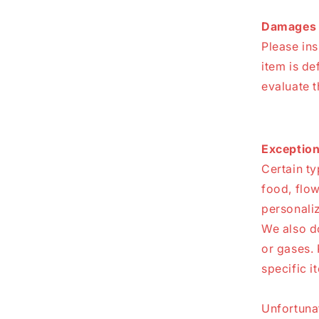
Damages 
Please in
item is de
evaluate t
Exception
Certain ty
food, flow
personali
We also do
or gases. 
specific i
Unfortunat