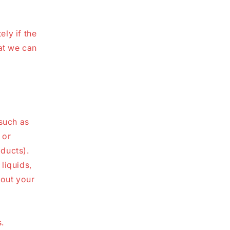
ly if the
at we can
(such as
 or
ducts).
liquids,
bout your
.