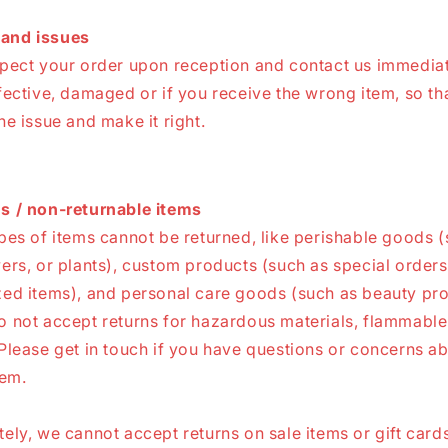
and issues
spect your order upon reception and contact us immediate
fective, damaged or if you receive the wrong item, so th
he issue and make it right.
s / non-returnable items
pes of items cannot be returned, like perishable goods 
ers, or plants), custom products (such as special orders
zed items), and personal care goods (such as beauty pro
 not accept returns for hazardous materials, flammable 
Please get in touch if you have questions or concerns a
tem.
ely, we cannot accept returns on sale items or gift cards