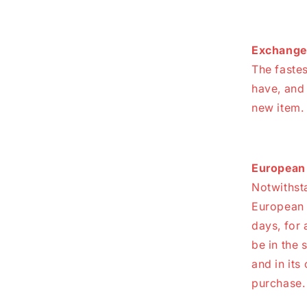
Exchange
The fastes
have, and
new item.
European 
Notwithsta
European U
days, for 
be in the 
and in its
purchase.